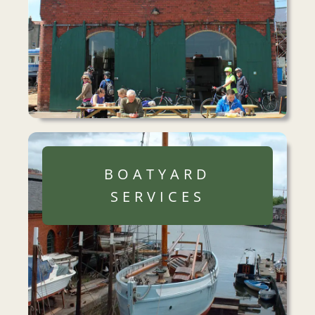
BOATYARD
SERVICES