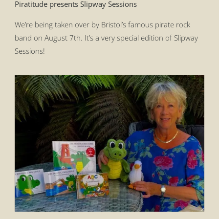
Piratitude presents Slipway Sessions
We’re being taken over by Bristol’s famous pirate rock
band on August 7th. It’s a very special edition of Slipway
Sessions!