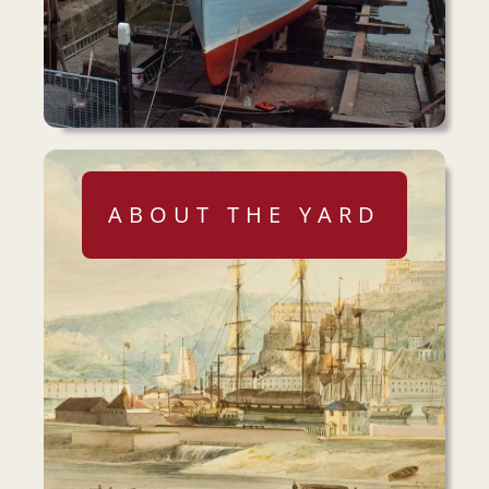
ABOUT THE YARD