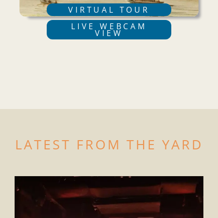
VIRTUAL TOUR
LIVE WEBCAM
VIEW
LATEST FROM THE YARD