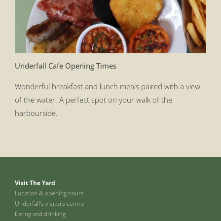
Underfall Cafe Opening Times
Wonderful breakfast and lunch meals paired with a view
of the water. A perfect spot on your walk of the
harbourside.
Visit The Yard
Location & opening hours
Underfall's visitors centre
Eating and drinking