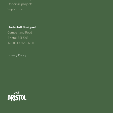
Underfall projects
Support us
Underfall Boatyard
Cumberland Road
Bristol BSI 6XG
Tel: 0117 929 3250
Privacy Policy