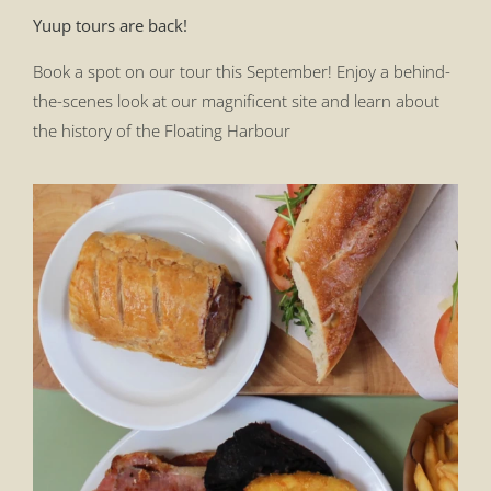
Yuup tours are back!
Book a spot on our tour this September! Enjoy a behind-
the-scenes look at our magnificent site and learn about
the history of the Floating Harbour