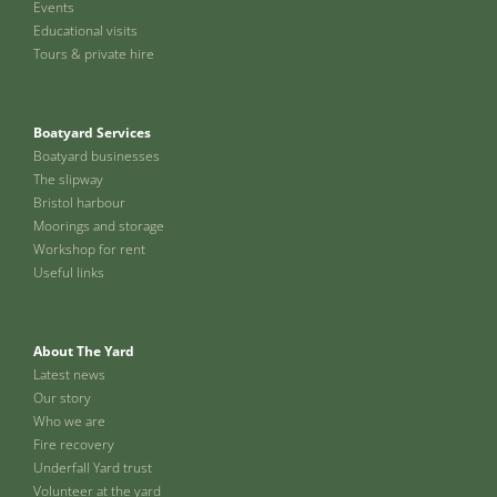
Events
Educational visits
Tours & private hire
Boatyard Services
Boatyard businesses
The slipway
Bristol harbour
Moorings and storage
Workshop for rent
Useful links
About The Yard
Latest news
Our story
Who we are
Fire recovery
Underfall Yard trust
Volunteer at the yard