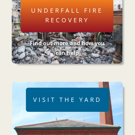
UNDERFALL FIRE
RECOVERY
Find out more and how you
can help
VISIT THE YARD