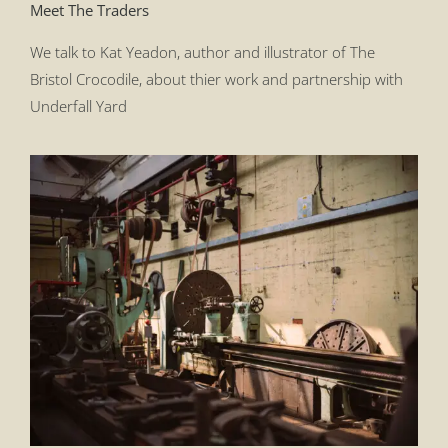
Meet The Traders
We talk to Kat Yeadon, author and illustrator of The
Bristol Crocodile, about thier work and partnership with
Underfall Yard