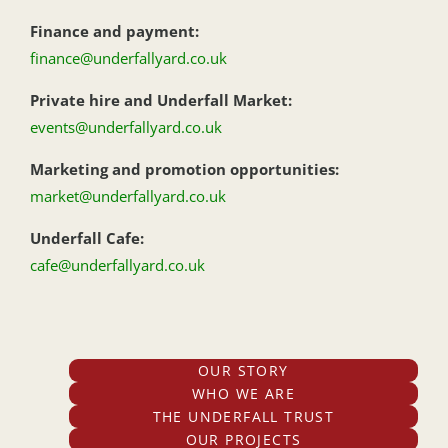
Finance and payment:
finance@underfallyard.co.uk
Private hire and Underfall Market:
events@underfallyard.co.uk
Marketing and promotion opportunities:
market@underfallyard.co.uk
Underfall Cafe:
cafe@underfallyard.co.uk
OUR STORY
WHO WE ARE
THE UNDERFALL TRUST
OUR PROJECTS