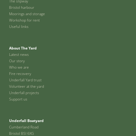
The slipway
Bristol harbour
Moorings and storage
Workshop for rent
Useful links
About The Yard
Latest news
Our story
Who we are
Fire recovery
Underfall Yard trust
Volunteer at the yard
Underfall projects
Support us
Underfall Boatyard
Cumberland Road
Bristol BSI 6XG