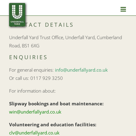
Skip
to
content
CONTACT DETAILS
Underfall Yard Trust Office, Underfall Yard, Cumberland
Road, BS1 6XG
ENQUIRIES
For general enquiries:
info@underfallyard.co.uk
Or call us: 0117 929 3250
For information about:
Slipway bookings and boat maintenance:
win@underfallyard.co.uk
Volunteering and education facilities:
clv@underfallyard.co.uk