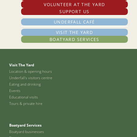
VOLUNTEER AT THE YARD
SUPPORT US
UNDERFALL CAFÉ
VISIT THE YARD
BOATYARD SERVICES
Visit The Yard
Location & opening hours
Underfall's visitors centre
Eating and drinking
Events
Educational visits
Tours & private hire
Boatyard Services
Boatyard businesses