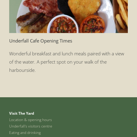
Underfall Cafe Opening Times
Wonderful breakfast and lunch meals paired with a view
of the water. A perfect spot on your walk of the
harbourside.
Visit The Yard
Location & opening hours
Underfall's visitors centre
Eating and drinking