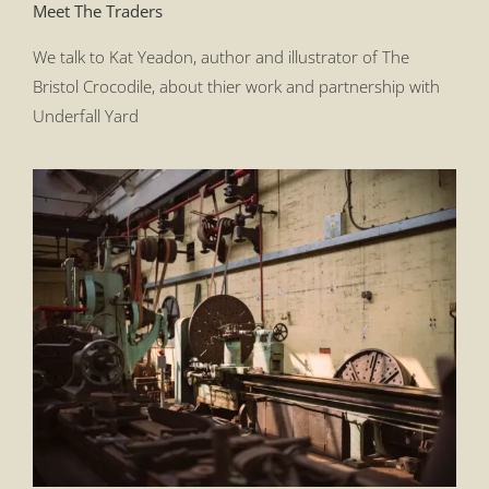
Meet The Traders
We talk to Kat Yeadon, author and illustrator of The
Bristol Crocodile, about thier work and partnership with
Underfall Yard