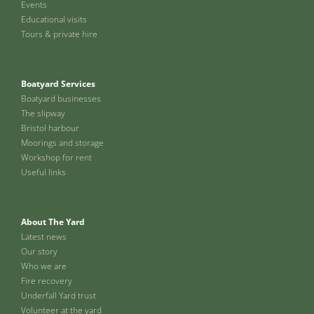
Events
Educational visits
Tours & private hire
Boatyard Services
Boatyard businesses
The slipway
Bristol harbour
Moorings and storage
Workshop for rent
Useful links
About The Yard
Latest news
Our story
Who we are
Fire recovery
Underfall Yard trust
Volunteer at the yard