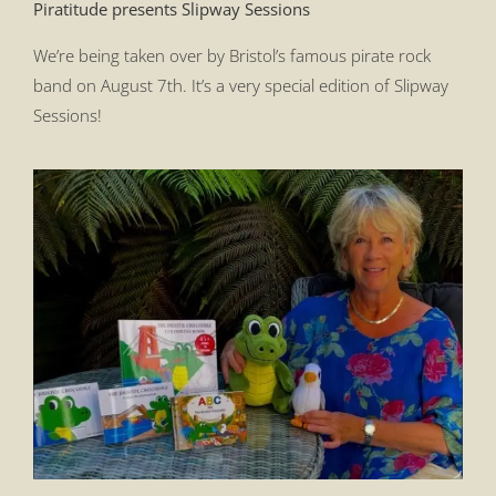
Piratitude presents Slipway Sessions
We’re being taken over by Bristol’s famous pirate rock
band on August 7th. It’s a very special edition of Slipway
Sessions!