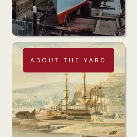
ABOUT THE YARD