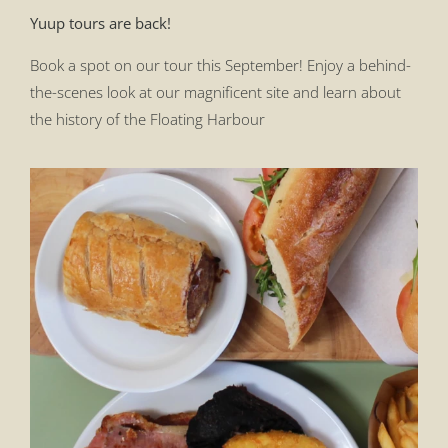
Yuup tours are back!
Book a spot on our tour this September! Enjoy a behind-
the-scenes look at our magnificent site and learn about
the history of the Floating Harbour