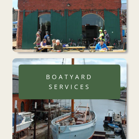
BOATYARD
SERVICES