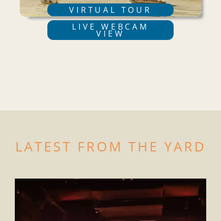
VIRTUAL TOUR
LIVE WEBCAM
VIEW
LATEST FROM THE YARD