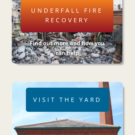
UNDERFALL FIRE
RECOVERY
Find out more and how you
can help
VISIT THE YARD