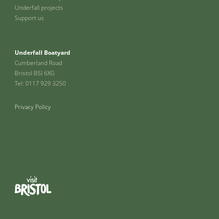
Underfall projects
Support us
Underfall Boatyard
Cumberland Road
Bristol BSI 6XG
Tel: 0117 929 3250
Privacy Policy